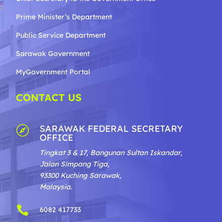
Prime Minister’s Department
Public Service Department
Sarawak Government
MyGovernment Portal
CONTACT US
SARAWAK FEDERAL SECRETARY

OFFICE
Tingkat 3 & 17, Bangunan Sultan Iskandar,
Jalan Simpang Tiga,
93300 Kuching Sarawak,
Malaysia.

6082 417733