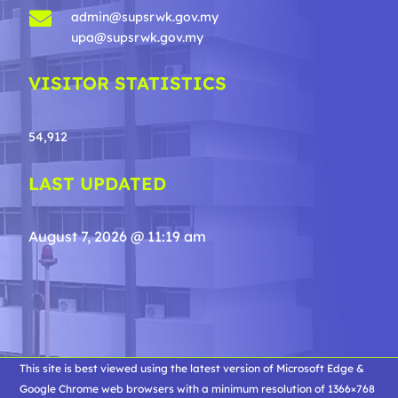

admin@supsrwk.gov.my
upa@supsrwk.gov.my
VISITOR STATISTICS
54,912
LAST UPDATED
August 7, 2026 @ 11:19 am
This site is best viewed using the latest version of Microsoft Edge &
Google Chrome web browsers with a minimum resolution of 1366×768