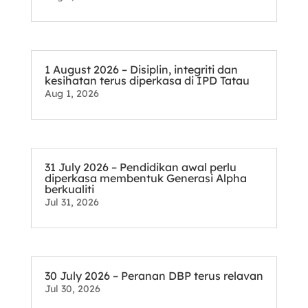
1 August 2026 – Disiplin, integriti dan
kesihatan terus diperkasa di IPD Tatau
Aug 1, 2026
31 July 2026 – Pendidikan awal perlu
diperkasa membentuk Generasi Alpha
berkualiti
Jul 31, 2026
30 July 2026 – Peranan DBP terus relavan
Jul 30, 2026