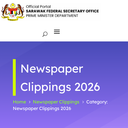
Newspaper
Clippings 2026
Home
Newspaper Clippings
Category:
5
5
Newspaper Clippings 2026