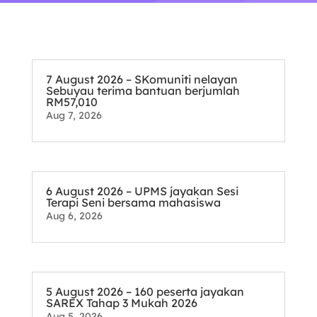
7 August 2026 – SKomuniti nelayan
Sebuyau terima bantuan berjumlah
RM57,010
Aug 7, 2026
6 August 2026 – UPMS jayakan Sesi
Terapi Seni bersama mahasiswa
Aug 6, 2026
5 August 2026 – 160 peserta jayakan
SAREX Tahap 3 Mukah 2026
Aug 5, 2026