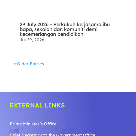
29 July 2026 – Perkukuh kerjasama ibu
bapa, sekolah dan komuniti demi
kecemerlangan pendidikan
Jul 29, 2026
« Older Entries
EXTERNAL LINKS
Prime Minister’s Office
Chief Secretary to the Government
Office