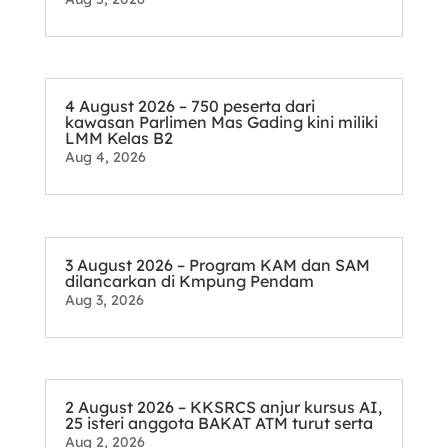
4 August 2026 – 750 peserta dari
kawasan Parlimen Mas Gading kini miliki
LMM Kelas B2
Aug 4, 2026
3 August 2026 – Program KAM dan SAM
dilancarkan di Kmpung Pendam
Aug 3, 2026
2 August 2026 – KKSRCS anjur kursus AI,
25 isteri anggota BAKAT ATM turut serta
Aug 2, 2026