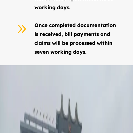
working days.
9
Once completed documentation
is received, bill payments and
claims will be processed within
seven working days.