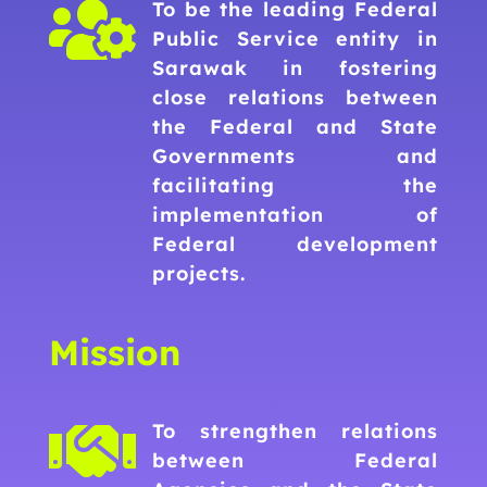

To be the leading Federal
Public Service entity in
Sarawak in fostering
close relations between
the Federal and State
Governments and
facilitating the
implementation of
Federal development
projects.
Mission

To strengthen relations
between Federal