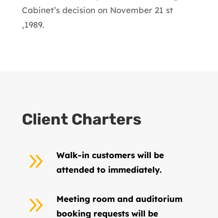
Cabinet’s decision on November 21 st
,1989.
Client Charters
9
Walk-in customers will be
attended to immediately.
9
Meeting room and auditorium
booking requests will be