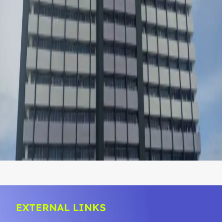
EXTERNAL LINKS