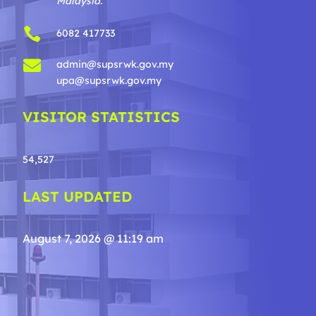
Malaysia.

6082 417733

admin@supsrwk.gov.my
upa@supsrwk.gov.my
VISITOR STATISTICS
54,527
LAST UPDATED
August 7, 2026 @ 11:19 am