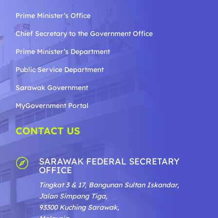
Prime Minister’s Office
Chief Secretary to the Government
Office
Prime Minister’s Department
Public Service Department
Sarawak Government
MyGovernment Portal
CONTACT US
SARAWAK FEDERAL SECRETARY

OFFICE
Tingkat 3 & 17, Bangunan Sultan Iskandar,
Jalan Simpang Tiga,
93300 Kuching Sarawak,