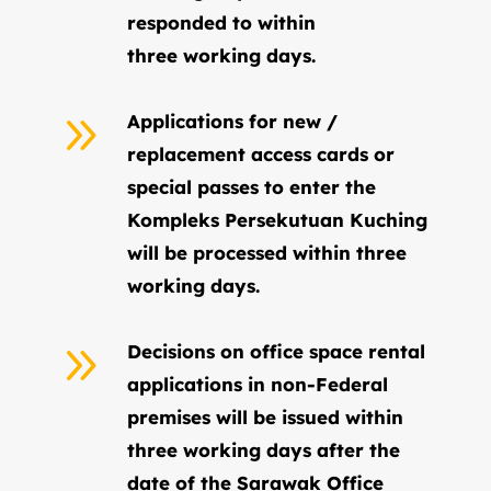
responded to within
three working days.
9
Applications for new /
replacement access cards or
special passes to enter the
Kompleks Persekutuan Kuching
will be processed within three
working days.
9
Decisions on office space rental
applications in non-Federal
premises will be issued within
three working days after the
date of the Sarawak Office