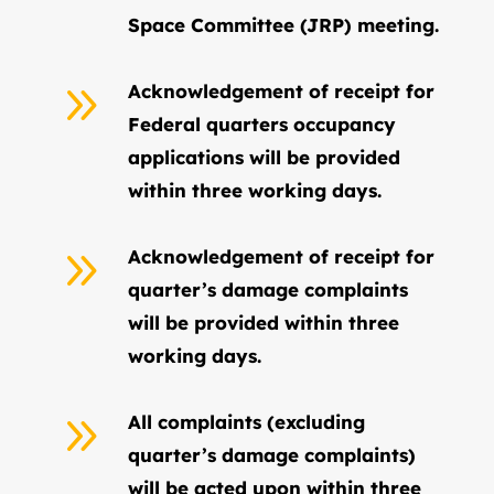
Space Committee (JRP) meeting.
9
Acknowledgement of receipt for
Federal quarters occupancy
applications will be provided
within three working days.
9
Acknowledgement of receipt for
quarter’s damage complaints
will be provided within three
working days.
9
All complaints (excluding
quarter’s damage complaints)
will be acted upon within three