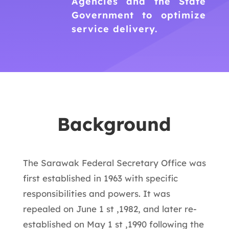
Agencies and the State
Government to optimize
service delivery.
Background
The Sarawak Federal Secretary Office was
first established in 1963 with specific
responsibilities and powers. It was
repealed on June 1 st ,1982, and later re-
established on May 1 st ,1990 following the