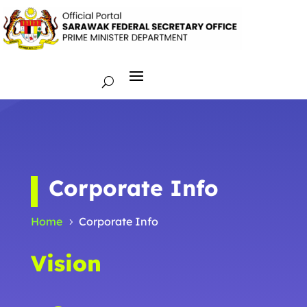
Corporate Info
Home
Corporate Info
5
Vision