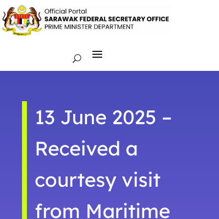
13 June 2025 –
Received a
courtesy visit
from Maritime