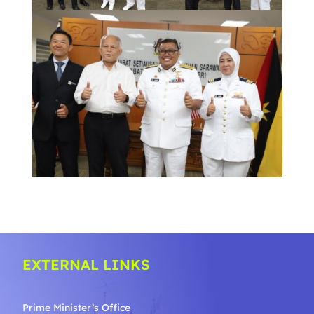
EXTERNAL LINKS
Prime Minister’s Office