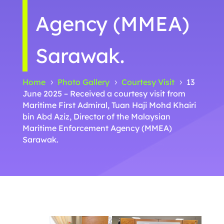
Agency (MMEA)
Sarawak.
Home
Photo Gallery
Courtesy Visit
13
5
5
5
June 2025 – Received a courtesy visit from
Maritime First Admiral, Tuan Haji Mohd Khairi
bin Abd Aziz, Director of the Malaysian
Maritime Enforcement Agency (MMEA)
Sarawak.