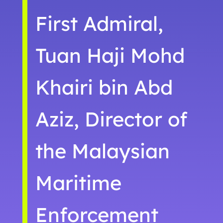
First Admiral,
Tuan Haji Mohd
Khairi bin Abd
Aziz, Director of
the Malaysian
Maritime
Enforcement