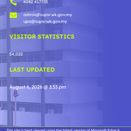

6082 417733

admin@supsrwk.gov.my
upa@supsrwk.gov.my
VISITOR STATISTICS
54,022
LAST UPDATED
August 6, 2026 @ 3:53 pm
This site is best viewed using the latest version of Microsoft Edge &