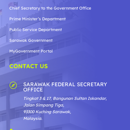
Chief Secretary to the Government
Office
Prime Minister’s Department
Public Service Department
Sarawak Government
MyGovernment Portal
CONTACT US
SARAWAK FEDERAL SECRETARY

OFFICE
Tingkat 3 & 17, Bangunan Sultan Iskandar,
Jalan Simpang Tiga,
93300 Kuching Sarawak,
Malaysia.