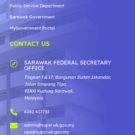
Public Service Department
Sarawak Government
MyGovernment Portal
CONTACT US
SARAWAK FEDERAL SECRETARY

OFFICE
Tingkat 3 & 17, Bangunan Sultan Iskandar,
Jalan Simpang Tiga,
93300 Kuching Sarawak,
Malaysia.

6082 417733

admin@supsrwk.gov.my
upa@supsrwk.gov.my