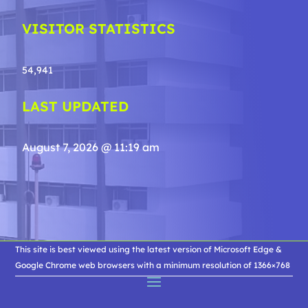
VISITOR STATISTICS
54,941
LAST UPDATED
August 7, 2026 @ 11:19 am
This site is best viewed using the latest version of Microsoft Edge &
Google Chrome web browsers with a minimum resolution of 1366×768