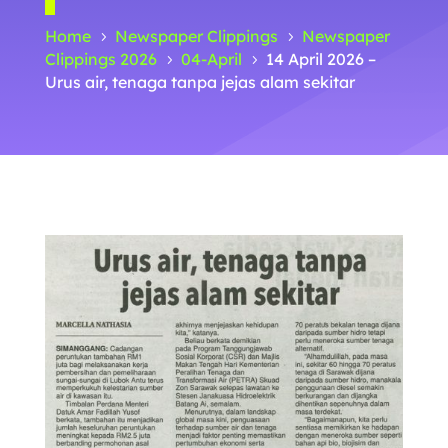
Home
Newspaper Clippings
Newspaper
5
5
Clippings 2026
04-April
14 April 2026 –
5
5
Urus air, tenaga tanpa jejas alam sekitar