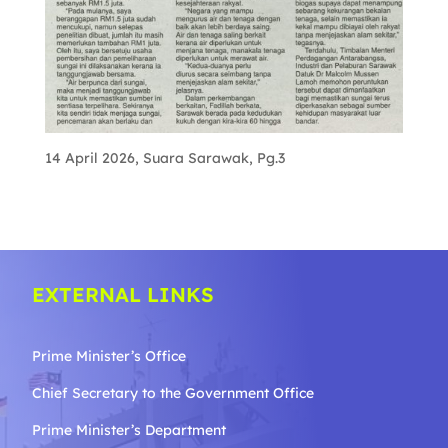
14 April 2026, Suara Sarawak, Pg.3
EXTERNAL LINKS
Prime Minister’s Office
Chief Secretary to the Government
Office
Prime Minister’s Department