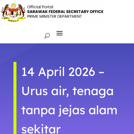
14 April 2026 –
Urus air, tenaga
tanpa jejas alam
sekitar