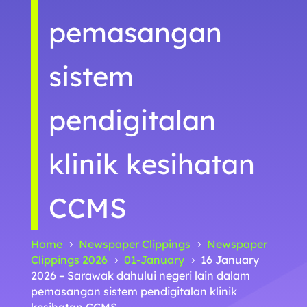
pemasangan
sistem
pendigitalan
klinik kesihatan
CCMS
Home
Newspaper Clippings
Newspaper
5
5
Clippings 2026
01-January
16 January
5
5
2026 – Sarawak dahului negeri lain dalam
pemasangan sistem pendigitalan klinik
kesihatan CCMS