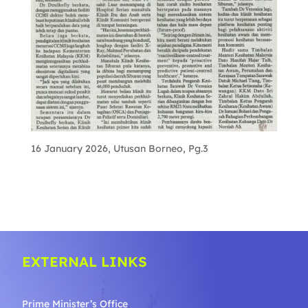
16 January 2026, Utusan Borneo, Pg.3
EXTERNAL LINKS
Prime Minister’s Office