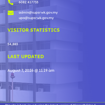

6082 417733

admin@supsrwk.gov.my
upa@supsrwk.gov.my
VISITOR STATISTICS
54,883
LAST UPDATED
August 7, 2026 @ 11:19 am