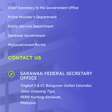
Chief Secretary to the Government
Office
Prime Minister’s Department
Public Service Department
Sarawak Government
MyGovernment Portal
CONTACT US
SARAWAK FEDERAL SECRETARY

OFFICE
Tingkat 3 & 17, Bangunan Sultan Iskandar,
Jalan Simpang Tiga,
93300 Kuching Sarawak,
Malaysia.