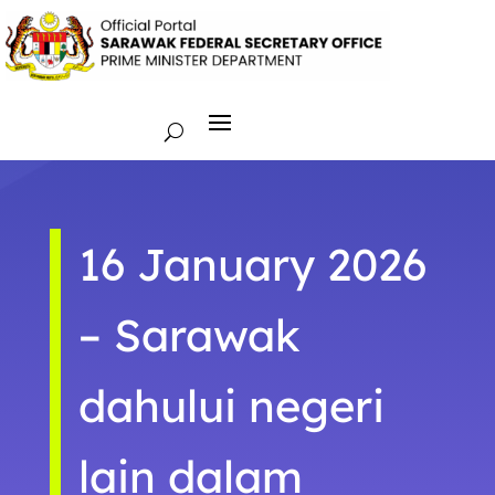
16 January 2026
– Sarawak
dahului negeri
lain dalam