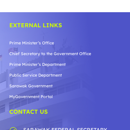
EXTERNAL LINKS
Prime Minister’s Office
Chief Secretary to the Government
Office
Prime Minister’s Department
Public Service Department
Sarawak Government
MyGovernment Portal
CONTACT US
SARAWAK FEDERAL SECRETARY