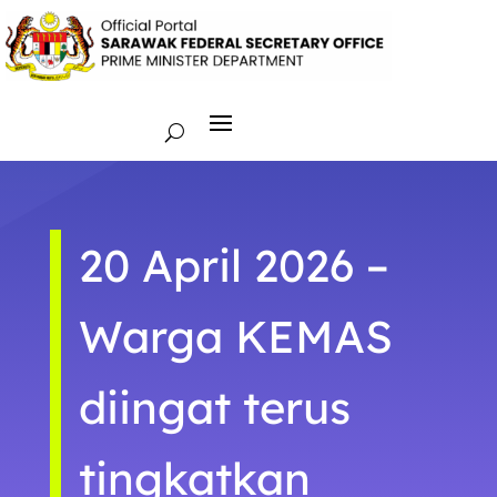
20 April 2026 –
Warga KEMAS
diingat terus
tingkatkan