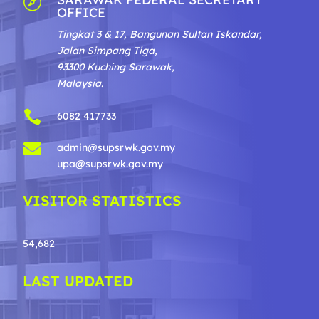

OFFICE
Tingkat 3 & 17, Bangunan Sultan Iskandar,
Jalan Simpang Tiga,
93300 Kuching Sarawak,
Malaysia.

6082 417733

admin@supsrwk.gov.my
upa@supsrwk.gov.my
VISITOR STATISTICS
54,682
LAST UPDATED