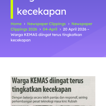
kecekapan
Home
Newspaper Clippings
Newspaper
5
5
Clippings 2026
04-April
20 April 2026 –
5
5
Warga KEMAS diingat terus tingkatkan
kecekapan