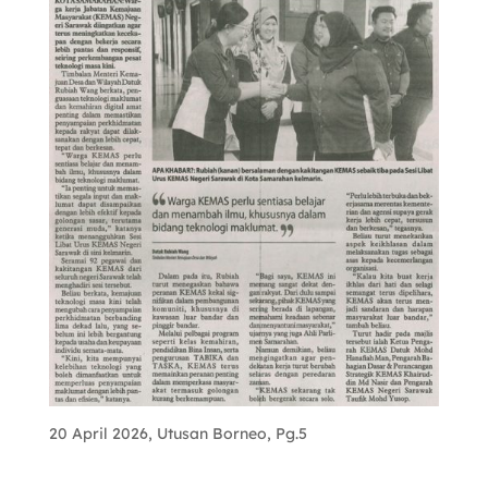
20 April 2026, Utusan Borneo, Pg.5