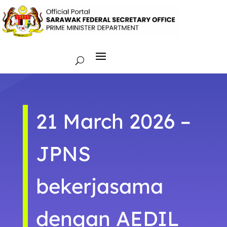
21 March 2026 –
JPNS
bekerjasama
dengan AEDIL