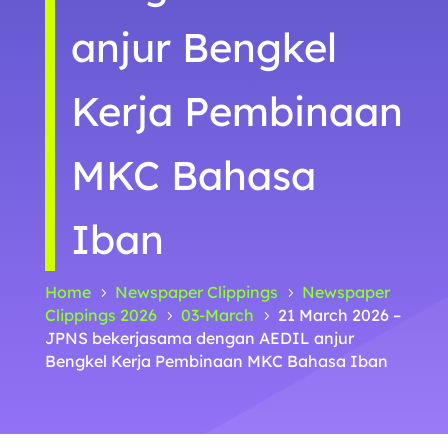
anjur Bengkel
Kerja Pembinaan
MKC Bahasa
Iban
Home
Newspaper Clippings
Newspaper
5
5
Clippings 2026
03-March
21 March 2026 –
5
5
JPNS bekerjasama dengan AEDIL anjur
Bengkel Kerja Pembinaan MKC Bahasa Iban