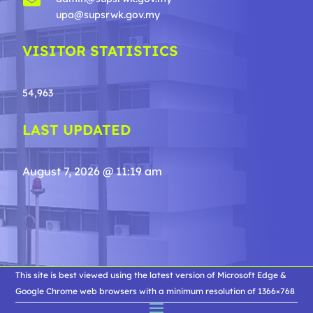
upa@supsrwk.gov.my
VISITOR STATISTICS
54,963
LAST UPDATED
August 7, 2026 @ 11:19 am
This site is best viewed using the latest version of Microsoft Edge &
Google Chrome web browsers with a minimum resolution of 1366×768