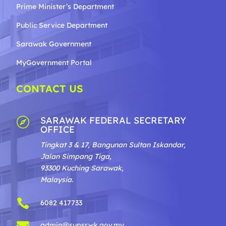
Prime Minister’s Department
Public Service Department
Sarawak Government
MyGovernment Portal
CONTACT US
SARAWAK FEDERAL SECRETARY

OFFICE
Tingkat 3 & 17, Bangunan Sultan Iskandar,
Jalan Simpang Tiga,
93300 Kuching Sarawak,
Malaysia.

6082 417733

admin@supsrwk.gov.my