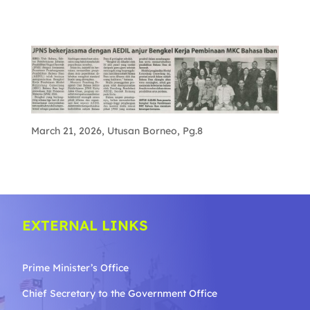
March 21, 2026, Utusan Borneo, Pg.8
EXTERNAL LINKS
Prime Minister’s Office
Chief Secretary to the Government
Office