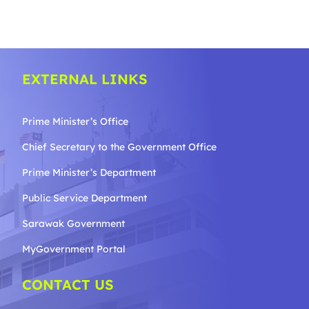
EXTERNAL LINKS
Prime Minister’s Office
Chief Secretary to the Government
Office
Prime Minister’s Department
Public Service Department
Sarawak Government
MyGovernment Portal
CONTACT US