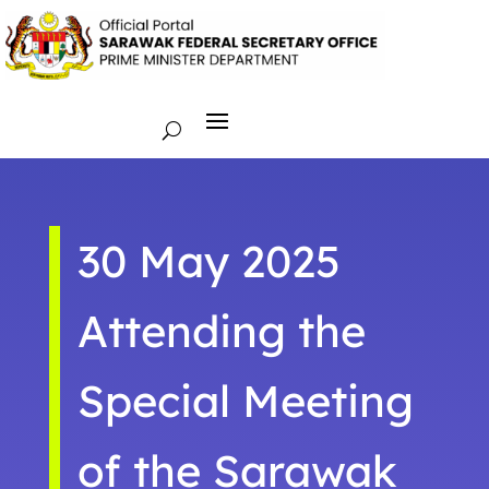
30 May 2025
Attending the
Special Meeting
of the Sarawak