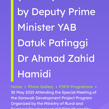
by Deputy Prime
Minister YAB
Datuk Patinggi
Dr Ahmad Zahid
Hamidi
Home
Photo Gallery
FSFO Programme
5
5
5
30 May 2025 Attending the Special Meeting of
the Sarawak Development Project Program
Organized by the Ministry of Rural and
Regional Development (KKDW) Chaired by