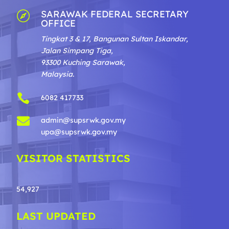
SARAWAK FEDERAL SECRETARY

OFFICE
Tingkat 3 & 17, Bangunan Sultan Iskandar,
Jalan Simpang Tiga,
93300 Kuching Sarawak,
Malaysia.

6082 417733

admin@supsrwk.gov.my
upa@supsrwk.gov.my
VISITOR STATISTICS
54,927
LAST UPDATED