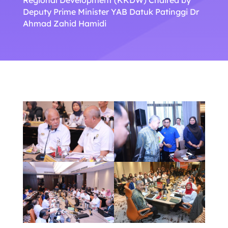
Deputy Prime Minister YAB Datuk Patinggi Dr
Ahmad Zahid Hamidi