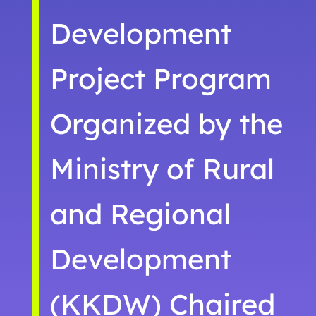
Development
Project Program
Organized by the
Ministry of Rural
and Regional
Development
(KKDW) Chaired