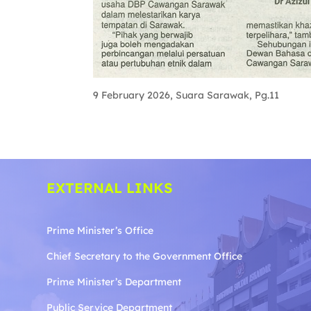
9 February 2026, Suara Sarawak, Pg.11
EXTERNAL LINKS
Prime Minister’s Office
Chief Secretary to the Government
Office
Prime Minister’s Department
Public Service Department