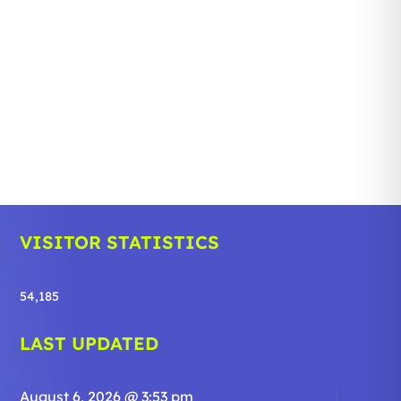
VISITOR STATISTICS
54,185
LAST UPDATED
August 6, 2026 @ 3:53 pm