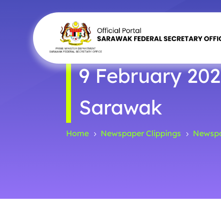
9 February 202
Sarawak
Home
Newspaper Clippings
Newspa
5
5