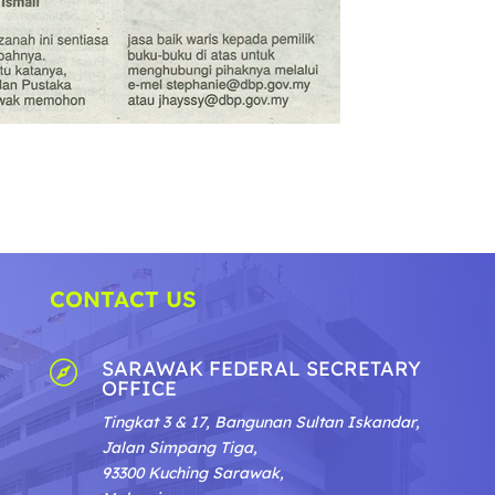
CONTACT US
SARAWAK FEDERAL SECRETARY

OFFICE
Tingkat 3 & 17, Bangunan Sultan Iskandar,
Jalan Simpang Tiga,
93300 Kuching Sarawak,