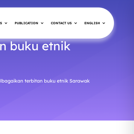
S
PUBLICATION
CONTACT US
ENGLISH
n buku etnik
elbagaikan terbitan buku etnik Sarawak