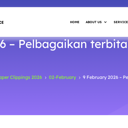
HOME
ABOUT US
SERVICE
6 – Pelbagaikan terbita
per Clippings 2026
02-February
9 February 2026 – P
5
5