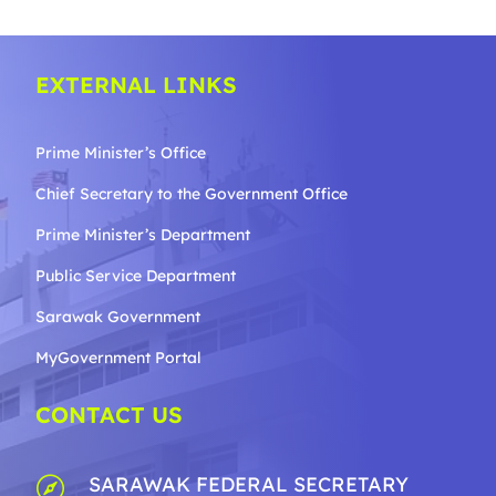
EXTERNAL LINKS
Prime Minister’s Office
Chief Secretary to the Government
Office
Prime Minister’s Department
Public Service Department
Sarawak Government
MyGovernment Portal
CONTACT US
SARAWAK FEDERAL SECRETARY
