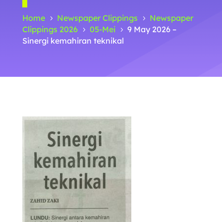
Home
Newspaper Clippings
Newspaper
5
5
Clippings 2026
05-Mei
9 May 2026 –
5
5
Sinergi kemahiran teknikal