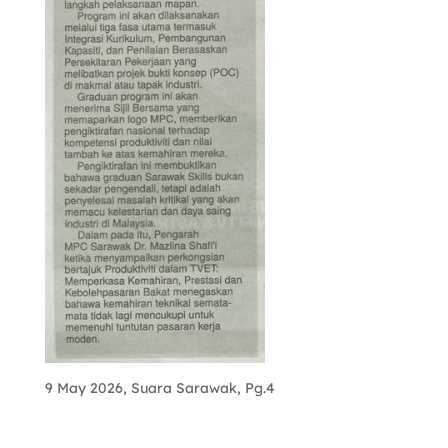
9 May 2026, Suara Sarawak, Pg.4