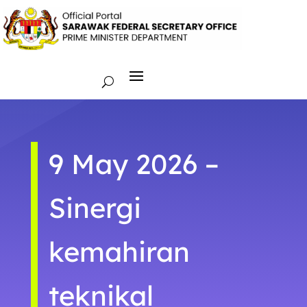
9 May 2026 –
Sinergi
kemahiran
teknikal