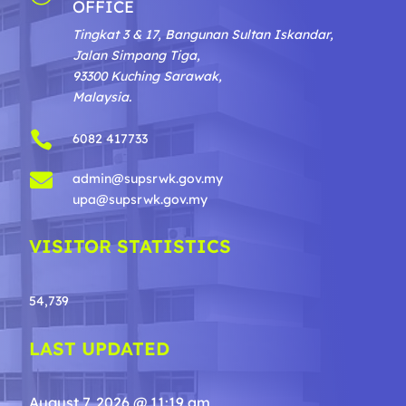
OFFICE
Tingkat 3 & 17, Bangunan Sultan Iskandar,
Jalan Simpang Tiga,
93300 Kuching Sarawak,
Malaysia.

6082 417733

admin@supsrwk.gov.my
upa@supsrwk.gov.my
VISITOR STATISTICS
54,739
LAST UPDATED
August 7, 2026 @ 11:19 am