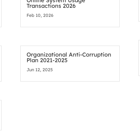
Online System Usage
Transactions 2026
Feb 10, 2026
Organizational Anti-Corruption
Plan 2021-2025
Jun 12, 2025