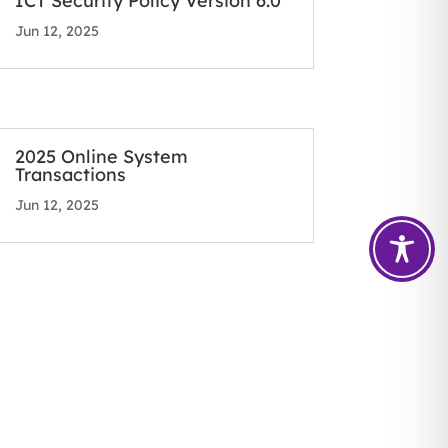
ICT Security Policy Version 6.0
Jun 12, 2025
2025 Online System
Transactions
Jun 12, 2025