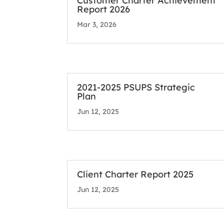
Customer Charter Achievement
Report 2026
Mar 3, 2026
2021-2025 PSUPS Strategic
Plan
Jun 12, 2025
Client Charter Report 2025
Jun 12, 2025