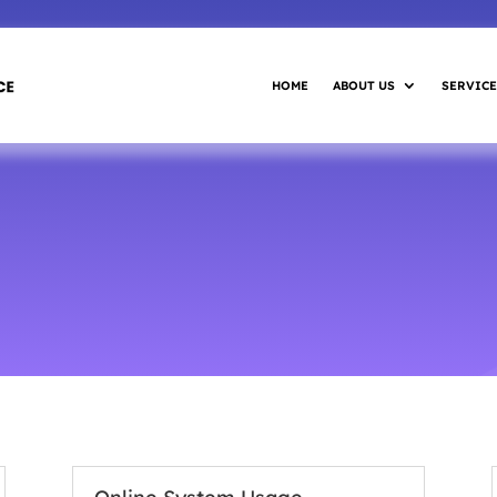
HOME
ABOUT US
SERVICE