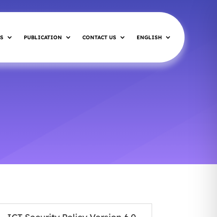
S
PUBLICATION
CONTACT US
ENGLISH