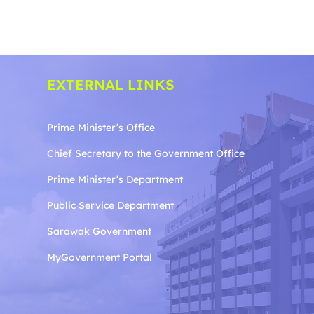
EXTERNAL LINKS
Prime Minister’s Office
Chief Secretary to the Government
Office
Prime Minister’s Department
Public Service Department
Sarawak Government
MyGovernment Portal