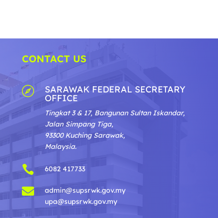
CONTACT US
SARAWAK FEDERAL SECRETARY

OFFICE
Tingkat 3 & 17, Bangunan Sultan Iskandar,
Jalan Simpang Tiga,
93300 Kuching Sarawak,
Malaysia.

6082 417733

admin@supsrwk.gov.my
upa@supsrwk.gov.my