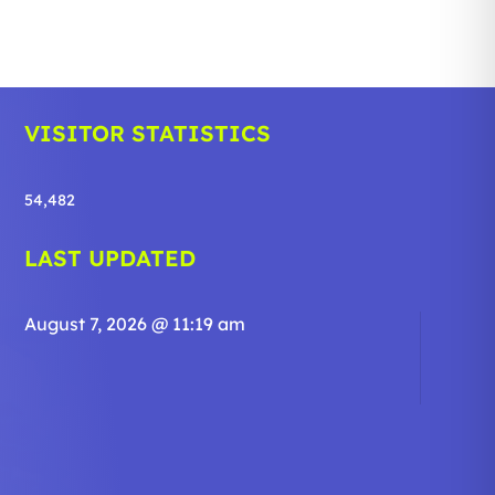
VISITOR STATISTICS
54,482
LAST UPDATED
August 7, 2026 @ 11:19 am