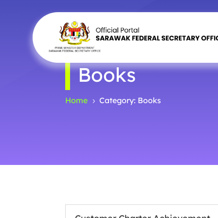
Books
Home
Category: Books
5