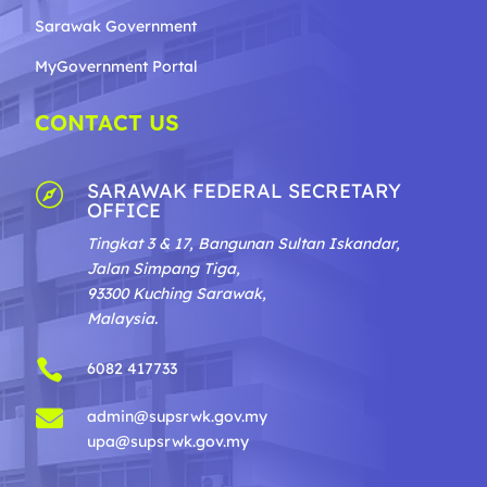
Sarawak Government
MyGovernment Portal
CONTACT US
SARAWAK FEDERAL SECRETARY

OFFICE
Tingkat 3 & 17, Bangunan Sultan Iskandar,
Jalan Simpang Tiga,
93300 Kuching Sarawak,
Malaysia.

6082 417733

admin@supsrwk.gov.my
upa@supsrwk.gov.my