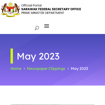
May 2023
Home
Newspaper Clippings
May 2023
5
5