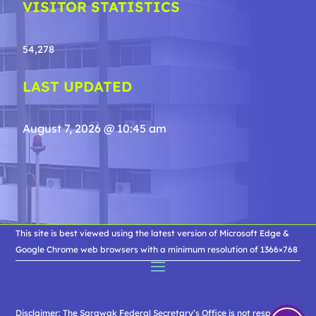
VISITOR STATISTICS
54,278
LAST UPDATED
August 7, 2026 @ 10:45 am
This site is best viewed using the latest version of Microsoft Edge &
Google Chrome web browsers with a minimum resolution of 1366×768
Disclaimer: The Sarawak Federal Secretary’s Office is not responsible