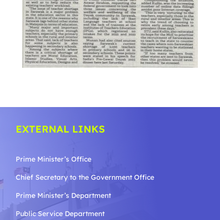
EXTERNAL LINKS
Prime Minister’s Office
Chief Secretary to the Government
Office
Prime Minister’s Department
Public Service Department