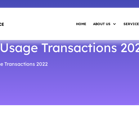
HOME
ABOUT US
SERVICE
 Usage Transactions 20
e Transactions 2022