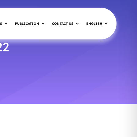
S
PUBLICATION
CONTACT US
ENGLISH
22