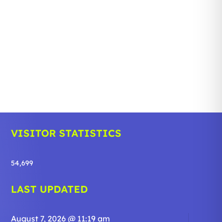
VISITOR STATISTICS
54,699
LAST UPDATED
August 7, 2026 @ 11:19 am