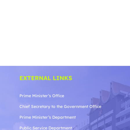
EXTERNAL LINKS
Prime Minister’s Office
Chief Secretary to the Government
Office
Prime Minister’s Department
Public Service Department