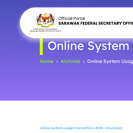
Online System
Home
Archives
Online System Usag
5
5
online-system-usage-transactions-2022
Download