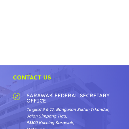
CONTACT US
SARAWAK FEDERAL SECRETARY

OFFICE
Tingkat 3 & 17, Bangunan Sultan Iskandar,
Jalan Simpang Tiga,
93300 Kuching Sarawak,