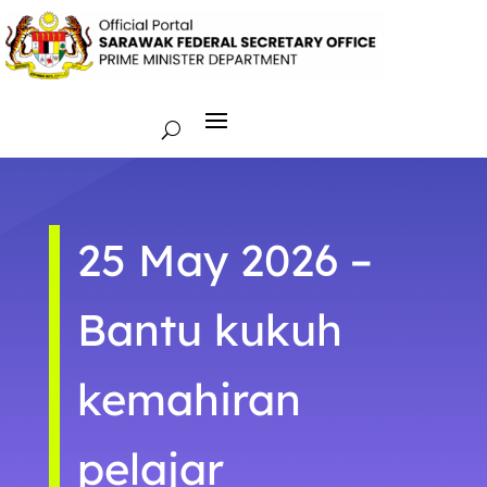
25 May 2026 –
Bantu kukuh
kemahiran
pelajar