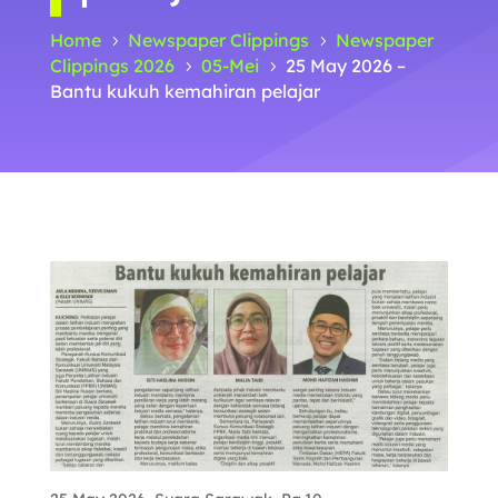
Home
Newspaper Clippings
Newspaper
5
5
Clippings 2026
05-Mei
25 May 2026 –
5
5
Bantu kukuh kemahiran pelajar