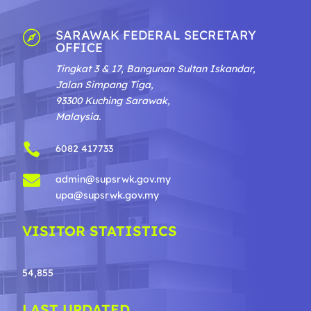
SARAWAK FEDERAL SECRETARY

OFFICE
Tingkat 3 & 17, Bangunan Sultan Iskandar,
Jalan Simpang Tiga,
93300 Kuching Sarawak,
Malaysia.

6082 417733

admin@supsrwk.gov.my
upa@supsrwk.gov.my
VISITOR STATISTICS
54,855
LAST UPDATED