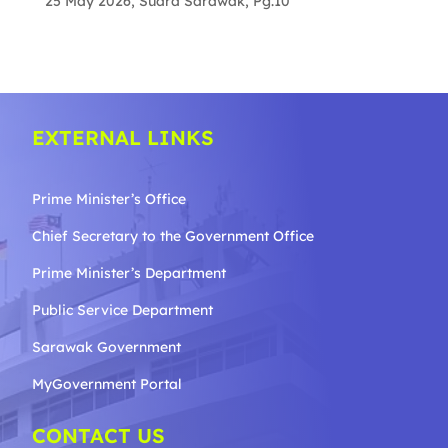
25 May 2026, Suara Sarawak, Pg.10
EXTERNAL LINKS
Prime Minister’s Office
Chief Secretary to the Government
Office
Prime Minister’s Department
Public Service Department
Sarawak Government
MyGovernment Portal
CONTACT US